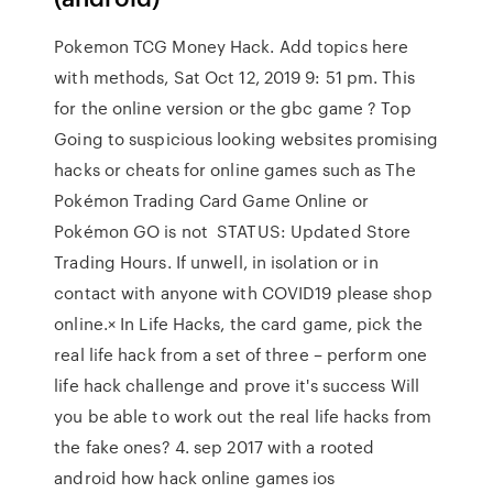
Pokemon TCG Money Hack. Add topics here
with methods, Sat Oct 12, 2019 9: 51 pm. This
for the online version or the gbc game ? Top
Going to suspicious looking websites promising
hacks or cheats for online games such as The
Pokémon Trading Card Game Online or
Pokémon GO is not STATUS: Updated Store
Trading Hours. If unwell, in isolation or in
contact with anyone with COVID19 please shop
online.× In Life Hacks, the card game, pick the
real life hack from a set of three – perform one
life hack challenge and prove it's success Will
you be able to work out the real life hacks from
the fake ones? 4. sep 2017 with a rooted
android how hack online games ios