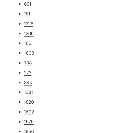
691
181
1226
1266
166
1808
738
273
340
1381
1820
1602
1679
1850