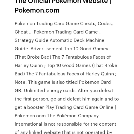
The Official Pokémon Website |
Pokemon.com
Pokemon Trading Card Game Cheats, Codes,
Cheat … Pokemon Trading Card Game .
Strategy Guide Automatic Deck Machine
Guide. Advertisement Top 10 Good Games
(That Broke Bad) The 7 Fantabulous Faces of
Harley Quinn ; Top 10 Good Games (That Broke
Bad) The 7 Fantabulous Faces of Harley Quinn ;
Note: This game is also titled Pokemon Card
GB. Unlimited energy cards. After you defeat
the first person, go and defeat him again and to
get a booster Play Trading Card Game Online |
Pokemon.com The Pokémon Company
International is not responsible for the content
of any linked website that is not operated by