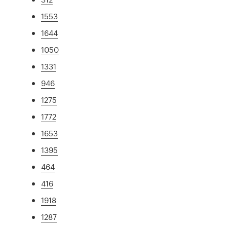
1553
1644
1050
1331
946
1275
1772
1653
1395
464
416
1918
1287