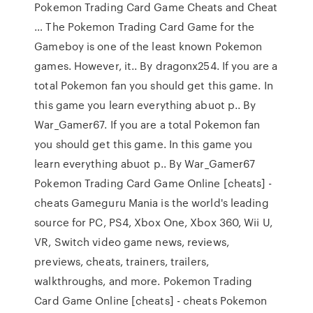
Pokemon Trading Card Game Cheats and Cheat
… The Pokemon Trading Card Game for the
Gameboy is one of the least known Pokemon
games. However, it.. By dragonx254. If you are a
total Pokemon fan you should get this game. In
this game you learn everything abuot p.. By
War_Gamer67. If you are a total Pokemon fan
you should get this game. In this game you
learn everything abuot p.. By War_Gamer67
Pokemon Trading Card Game Online [cheats] -
cheats Gameguru Mania is the world's leading
source for PC, PS4, Xbox One, Xbox 360, Wii U,
VR, Switch video game news, reviews,
previews, cheats, trainers, trailers,
walkthroughs, and more. Pokemon Trading
Card Game Online [cheats] - cheats Pokemon