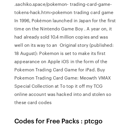
.sachiko.space/pokemon- trading-card-game-
tokens-hack.htm>pokemon trading card game
In 1996, Pokémon launched in Japan for the first
time on the Nintendo Game Boy . A year on, it
had already sold 10.4 million copies and was
well on its way to an Original story (published:
18 August): Pokemon is set to make its first
appearance on Apple iOS in the form of the
Pokemon Trading Card Game for iPad. Buy
Pokemon Trading Card Game: Meowth VMAX
Special Collection at To top it off my TCG
online account was hacked into and stolen so
these card codes
Codes for Free Packs : ptcgo