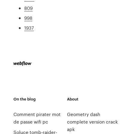
809
998
1937
On the blog
About
Comment pirater mot
Geometry dash
de passe wifi pc
complete version crack
apk
Soluce tomb-raider-