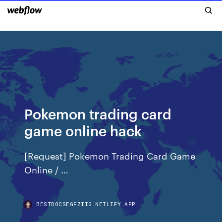
Pokemon trading card
game online hack
[Request] Pokemon Trading Card Game
Online / …
BESTDOCSEGFZIIG.NETLIFY.APP