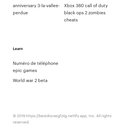
anniversary 3-la-vallee-
Xbox 360 call of duty
perdue
black ops 2 zombies
cheats
Learn
Numéro de téléphone
epic games
World war 2 beta
© 2019 https://bestdocsegfziig.netlify.app, Inc. All rights
reserved.