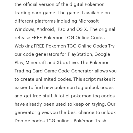
the official version of the digital Pokemon
trading card game. The game if available on
different platforms including Microsoft
Windows, Android, iPad and OS X. The original
release FREE Pokemon TCG Online Codes -
Webkinz FREE Pokemon TCG Online Codes Try
our code generators for PlayStation, Google
Play, Minecraft and Xbox Live. The Pokemon
Trading Card Game Code Generator allows you
to create unlimited codes. This script makes it
easier to find new pokemon tcg unlock codes
and get free stuff. A lot of pokemon tcg codes
have already been used so keep on trying. Our
generator gives you the best chance to unlock
Don de codes TCG online - Pokémon Trash