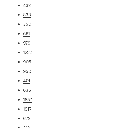
432
838
350
661
979
1222
905
950
401
636
1857
1917
672
312