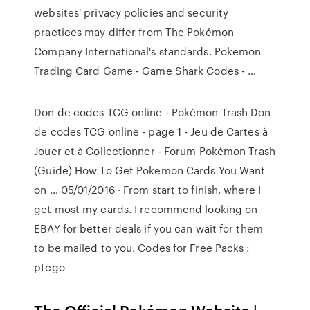
websites' privacy policies and security
practices may differ from The Pokémon
Company International's standards. Pokemon
Trading Card Game - Game Shark Codes - …
Don de codes TCG online - Pokémon Trash Don
de codes TCG online - page 1 - Jeu de Cartes à
Jouer et à Collectionner - Forum Pokémon Trash
(Guide) How To Get Pokemon Cards You Want
on … 05/01/2016 · From start to finish, where I
get most my cards. I recommend looking on
EBAY for better deals if you can wait for them
to be mailed to you. Codes for Free Packs :
ptcgo