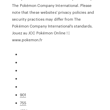
The Pokémon Company International. Please
note that these websites' privacy policies and
security practices may differ from The
Pokémon Company International's standards.
Jouez au JCC Pokémon Online ! |
www.pokemon.fr
901
755