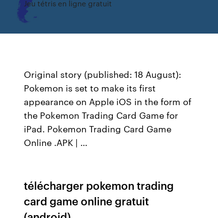
Jeu tétris en ligne gratuit
Original story (published: 18 August):
Pokemon is set to make its first
appearance on Apple iOS in the form of
the Pokemon Trading Card Game for
iPad. Pokemon Trading Card Game
Online .APK | …
télécharger pokemon trading
card game online gratuit
(android)