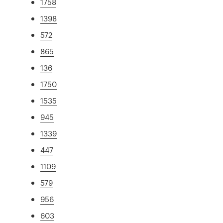
1758
1398
572
865
136
1750
1535
945
1339
447
1109
579
956
603