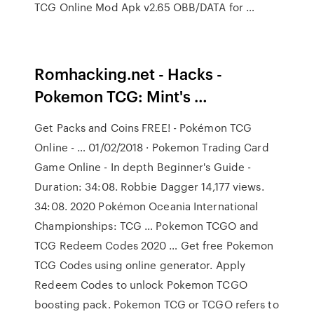
TCG Online Mod Apk v2.65 OBB/DATA for …
Romhacking.net - Hacks -
Pokemon TCG: Mint's …
Get Packs and Coins FREE! - Pokémon TCG
Online - … 01/02/2018 · Pokemon Trading Card
Game Online - In depth Beginner's Guide -
Duration: 34:08. Robbie Dagger 14,177 views.
34:08. 2020 Pokémon Oceania International
Championships: TCG … Pokemon TCGO and
TCG Redeem Codes 2020 … Get free Pokemon
TCG Codes using online generator. Apply
Redeem Codes to unlock Pokemon TCGO
boosting pack. Pokemon TCG or TCGO refers to