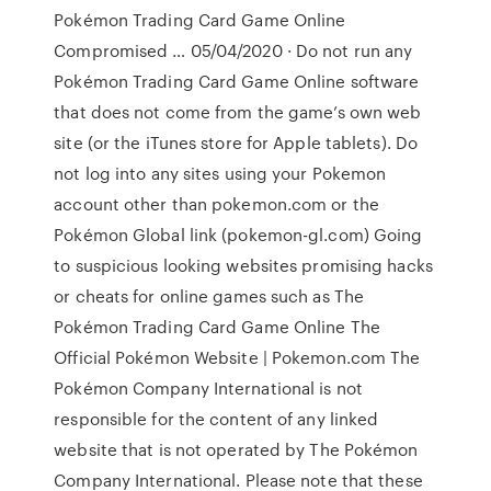
Pokémon Trading Card Game Online
Compromised … 05/04/2020 · Do not run any
Pokémon Trading Card Game Online software
that does not come from the game’s own web
site (or the iTunes store for Apple tablets). Do
not log into any sites using your Pokemon
account other than pokemon.com or the
Pokémon Global link (pokemon-gl.com) Going
to suspicious looking websites promising hacks
or cheats for online games such as The
Pokémon Trading Card Game Online The
Official Pokémon Website | Pokemon.com The
Pokémon Company International is not
responsible for the content of any linked
website that is not operated by The Pokémon
Company International. Please note that these