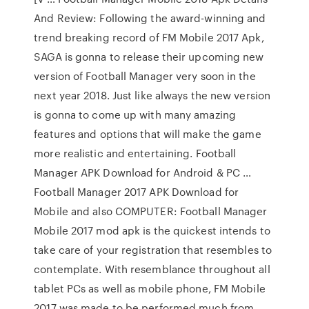
And Review: Following the award-winning and
trend breaking record of FM Mobile 2017 Apk,
SAGA is gonna to release their upcoming new
version of Football Manager very soon in the
next year 2018. Just like always the new version
is gonna to come up with many amazing
features and options that will make the game
more realistic and entertaining. Football
Manager APK Download for Android & PC …
Football Manager 2017 APK Download for
Mobile and also COMPUTER: Football Manager
Mobile 2017 mod apk is the quickest intends to
take care of your registration that resembles to
contemplate. With resemblance throughout all
tablet PCs as well as mobile phone, FM Mobile
2017 was made to be performed much from