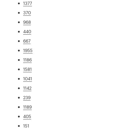
1377
370
968
440
667
1955
1186
1581
1041
1142
239
1189
405
151