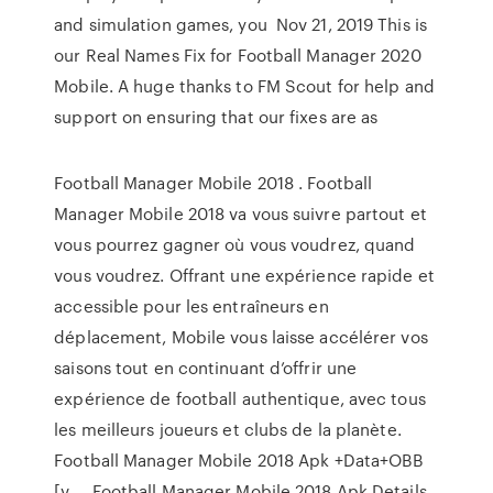
and simulation games, you Nov 21, 2019 This is
our Real Names Fix for Football Manager 2020
Mobile. A huge thanks to FM Scout for help and
support on ensuring that our fixes are as
Football Manager Mobile 2018 . Football
Manager Mobile 2018 va vous suivre partout et
vous pourrez gagner où vous voudrez, quand
vous voudrez. Offrant une expérience rapide et
accessible pour les entraîneurs en
déplacement, Mobile vous laisse accélérer vos
saisons tout en continuant d’offrir une
expérience de football authentique, avec tous
les meilleurs joueurs et clubs de la planète.
Football Manager Mobile 2018 Apk +Data+OBB
[v … Football Manager Mobile 2018 Apk Details