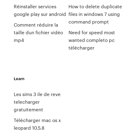
Réinstaller services
How to delete duplicate
google play sur android
files in windows 7 using
command prompt
Comment réduire la
taille dun fichier vidéo
Need for speed most
mp4
wanted completo pc
télécharger
Learn
Les sims 3 ile de reve
telecharger
gratuitement
Télécharger mac os x
leopard 10.5.8