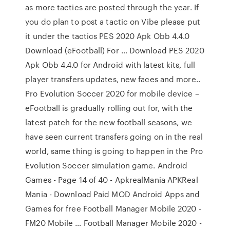
as more tactics are posted through the year. If
you do plan to post a tactic on Vibe please put
it under the tactics PES 2020 Apk Obb 4.4.0
Download (eFootball) For … Download PES 2020
Apk Obb 4.4.0 for Android with latest kits, full
player transfers updates, new faces and more..
Pro Evolution Soccer 2020 for mobile device –
eFootball is gradually rolling out for, with the
latest patch for the new football seasons, we
have seen current transfers going on in the real
world, same thing is going to happen in the Pro
Evolution Soccer simulation game. Android
Games - Page 14 of 40 - ApkrealMania APKReal
Mania - Download Paid MOD Android Apps and
Games for free Football Manager Mobile 2020 -
FM20 Mobile … Football Manager Mobile 2020 -