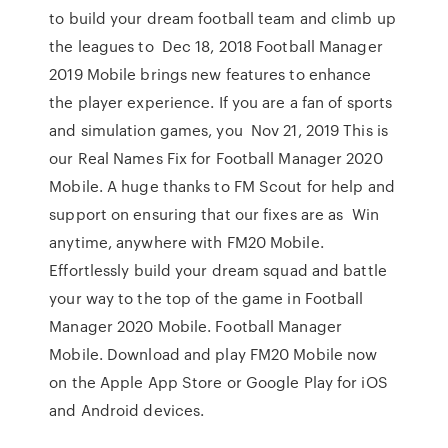
to build your dream football team and climb up
the leagues to Dec 18, 2018 Football Manager
2019 Mobile brings new features to enhance
the player experience. If you are a fan of sports
and simulation games, you Nov 21, 2019 This is
our Real Names Fix for Football Manager 2020
Mobile. A huge thanks to FM Scout for help and
support on ensuring that our fixes are as Win
anytime, anywhere with FM20 Mobile.
Effortlessly build your dream squad and battle
your way to the top of the game in Football
Manager 2020 Mobile. Football Manager
Mobile. Download and play FM20 Mobile now
on the Apple App Store or Google Play for iOS
and Android devices.