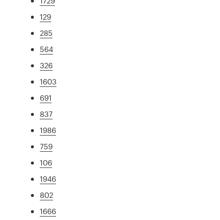
1729
129
285
564
326
1603
691
837
1986
759
106
1946
802
1666