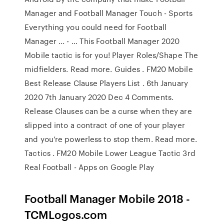
Manager and Football Manager Touch - Sports
Everything you could need for Football
Manager ... - … This Football Manager 2020
Mobile tactic is for you! Player Roles/Shape The
midfielders. Read more. Guides . FM20 Mobile
Best Release Clause Players List . 6th January
2020 7th January 2020 Dec 4 Comments.
Release Clauses can be a curse when they are
slipped into a contract of one of your player
and you’re powerless to stop them. Read more.
Tactics . FM20 Mobile Lower League Tactic 3rd
Real Football - Apps on Google Play
Football Manager Mobile 2018 -
TCMLogos.com