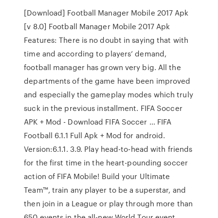
[Download] Football Manager Mobile 2017 Apk
[v 8.0] Football Manager Mobile 2017 Apk
Features: There is no doubt in saying that with
time and according to players’ demand,
football manager has grown very big. All the
departments of the game have been improved
and especially the gameplay modes which truly
suck in the previous installment. FIFA Soccer
APK + Mod - Download FIFA Soccer … FIFA
Football 6.1.1 Full Apk + Mod for android.
Version:6.1.1. 3.9. Play head-to-head with friends
for the first time in the heart-pounding soccer
action of FIFA Mobile! Build your Ultimate
Team™, train any player to be a superstar, and
then join in a League or play through more than
650 events in the all-new World Tour event.