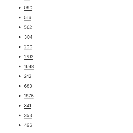
990
516
562
304
200
1792
1648
242
683
1876
341
353
496