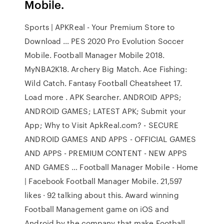
Mobile.
Sports | APKReal - Your Premium Store to
Download … PES 2020 Pro Evolution Soccer
Mobile. Football Manager Mobile 2018.
MyNBA2K18. Archery Big Match. Ace Fishing:
Wild Catch. Fantasy Football Cheatsheet 17.
Load more . APK Searcher. ANDROID APPS;
ANDROID GAMES; LATEST APK; Submit your
App; Why to Visit ApkReal.com? - SECURE
ANDROID GAMES AND APPS - OFFICIAL GAMES
AND APPS - PREMIUM CONTENT - NEW APPS
AND GAMES … Football Manager Mobile - Home
| Facebook Football Manager Mobile. 21,597
likes · 92 talking about this. Award winning
Football Management game on iOS and
Android by the company that make Football