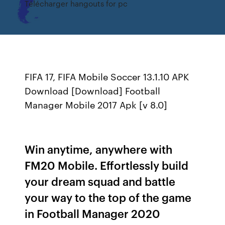
Télécharger hangouts for pc
FIFA 17, FIFA Mobile Soccer 13.1.10 APK
Download [Download] Football
Manager Mobile 2017 Apk [v 8.0]
Win anytime, anywhere with
FM20 Mobile. Effortlessly build
your dream squad and battle
your way to the top of the game
in Football Manager 2020