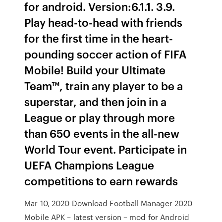
for android. Version:6.1.1. 3.9.
Play head-to-head with friends
for the first time in the heart-
pounding soccer action of FIFA
Mobile! Build your Ultimate
Team™, train any player to be a
superstar, and then join in a
League or play through more
than 650 events in the all-new
World Tour event. Participate in
UEFA Champions League
competitions to earn rewards
Mar 10, 2020 Download Football Manager 2020
Mobile APK – latest version – mod for Android