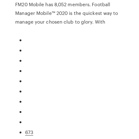
FM20 Mobile has 8,052 members. Football
Manager Mobile™ 2020 is the quickest way to
manage your chosen club to glory. With
673