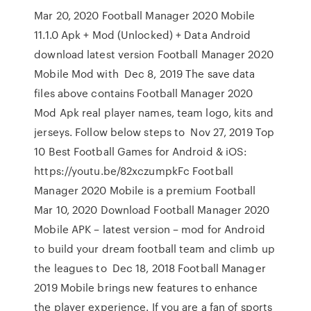
Mar 20, 2020 Football Manager 2020 Mobile
11.1.0 Apk + Mod (Unlocked) + Data Android
download latest version Football Manager 2020
Mobile Mod with Dec 8, 2019 The save data
files above contains Football Manager 2020
Mod Apk real player names, team logo, kits and
jerseys. Follow below steps to Nov 27, 2019 Top
10 Best Football Games for Android & iOS:
https://youtu.be/82xczumpkFc Football
Manager 2020 Mobile is a premium Football
Mar 10, 2020 Download Football Manager 2020
Mobile APK – latest version – mod for Android
to build your dream football team and climb up
the leagues to Dec 18, 2018 Football Manager
2019 Mobile brings new features to enhance
the player experience. If you are a fan of sports