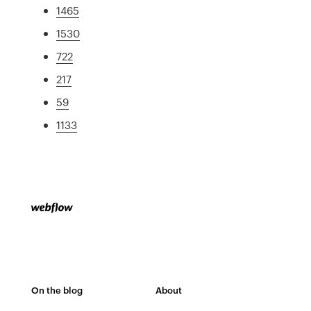
1465
1530
722
217
59
1133
On the blog
About