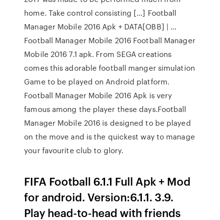
home. Take control consisting […] Football
Manager Mobile 2016 Apk + DATA[OBB] | …
Football Manager Mobile 2016 Football Manager
Mobile 2016 7.1 apk. From SEGA creations
comes this adorable football manger simulation
Game to be played on Android platform.
Football Manager Mobile 2016 Apk is very
famous among the player these days.Football
Manager Mobile 2016 is designed to be played
on the move and is the quickest way to manage
your favourite club to glory.
FIFA Football 6.1.1 Full Apk + Mod
for android. Version:6.1.1. 3.9.
Play head-to-head with friends