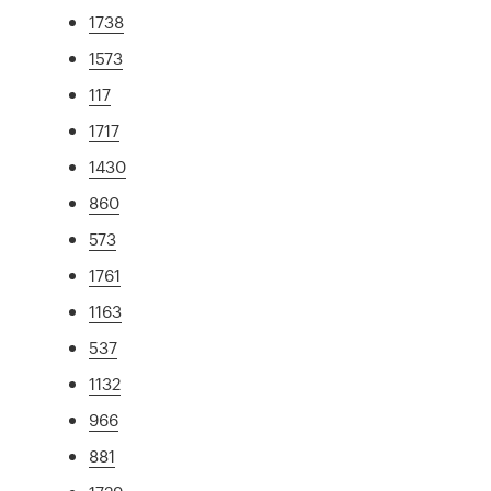
1738
1573
117
1717
1430
860
573
1761
1163
537
1132
966
881