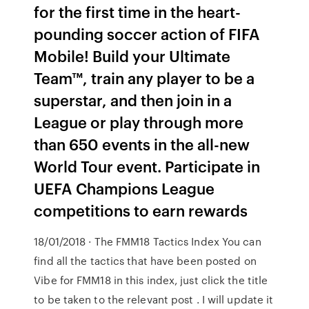
for the first time in the heart-
pounding soccer action of FIFA
Mobile! Build your Ultimate
Team™, train any player to be a
superstar, and then join in a
League or play through more
than 650 events in the all-new
World Tour event. Participate in
UEFA Champions League
competitions to earn rewards
18/01/2018 · The FMM18 Tactics Index You can
find all the tactics that have been posted on
Vibe for FMM18 in this index, just click the title
to be taken to the relevant post . I will update it