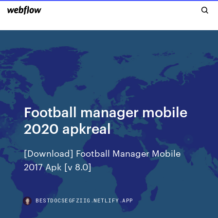
Football manager mobile
2020 apkreal
[Download] Football Manager Mobile
2017 Apk [v 8.0]
BESTDOCSEGFZIIG.NETLIFY.APP