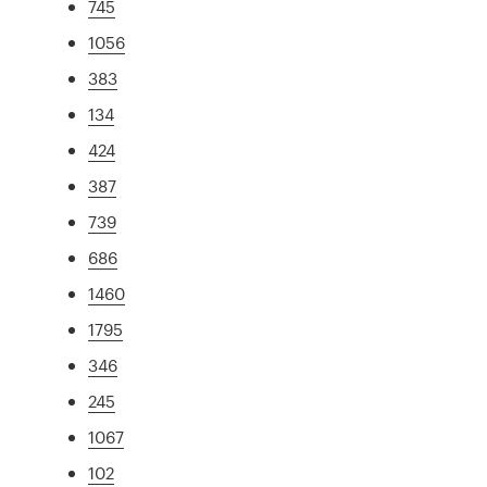
745
1056
383
134
424
387
739
686
1460
1795
346
245
1067
102