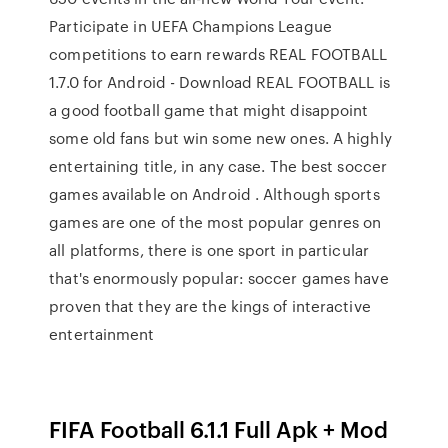
Participate in UEFA Champions League
competitions to earn rewards REAL FOOTBALL
1.7.0 for Android - Download REAL FOOTBALL is
a good football game that might disappoint
some old fans but win some new ones. A highly
entertaining title, in any case. The best soccer
games available on Android . Although sports
games are one of the most popular genres on
all platforms, there is one sport in particular
that's enormously popular: soccer games have
proven that they are the kings of interactive
entertainment
FIFA Football 6.1.1 Full Apk + Mod